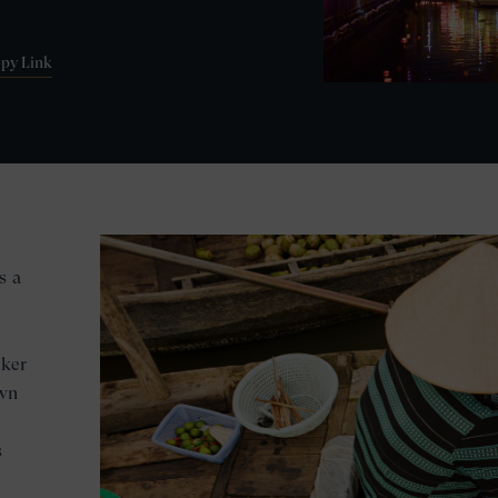
py Link
s a
iker
own
s