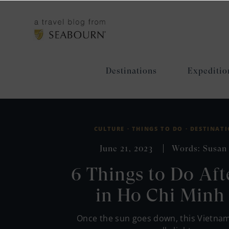
Destinations
Expeditio
CULTURE ·
THINGS TO DO ·
DESTINATI
June 21, 2023
Words: Susan
6 Things to Do Aft
in Ho Chi Minh 
Once the sun goes down, this Vietna