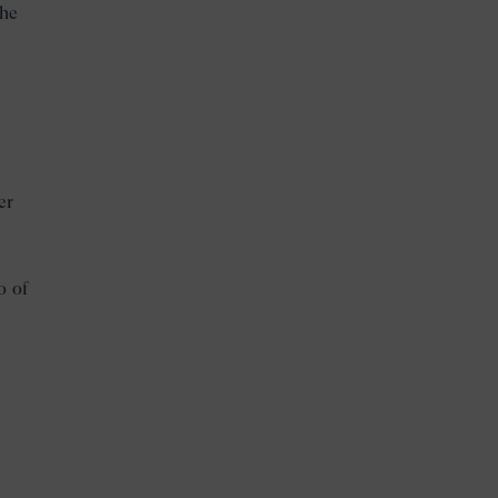
the
.
er
o of