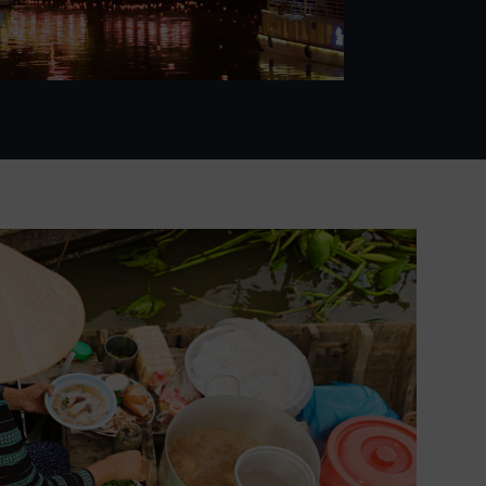
Video