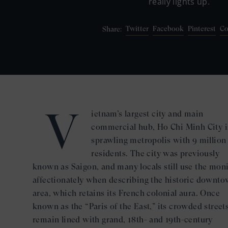
really lights up.
Twitter
Facebook
Pinterest
Co
Share:
V
ietnam’s largest city and main
commercial hub, Ho Chi Minh City i
sprawling metropolis with 9 million
residents. The city was previously
known as Saigon, and many locals still use the mon
affectionately when describing the historic downt
area, which retains its French colonial aura. Once
known as the “Paris of the East,” its crowded street
remain lined with grand, 18th- and 19th-century