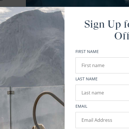
t 6)
Sign Up f
,
Of
FIRST NAME
y
LAST NAME
ed
EMAIL
g
 it