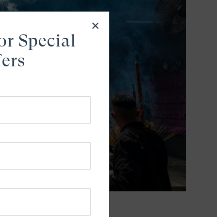
or Special
fers