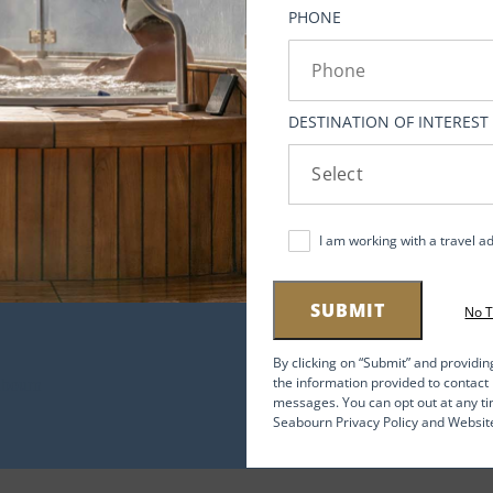
PHONE
DESTINATION OF INTEREST
h
l
I am working with a travel a
y
gon,
SUBMIT
No 
ng
By clicking on “Submit” and providin
the information provided to contac
141
messages. You can opt out at any ti
Seabourn Privacy Policy and Websit
ted