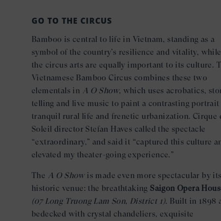
GO TO THE CIRCUS
Bamboo is central to life in Vietnam, standing as a
symbol of the country’s resilience and vitality, whil
the circus arts are equally important to its culture. 
Vietnamese Bamboo Circus combines these two
elementals in
A O Show,
which uses acrobatics, sto
telling and live music to paint a contrasting portrait
tranquil rural life and frenetic urbanization. Cirque
Soleil director Stefan Haves called the spectacle
“extraordinary,” and said it “captured this culture a
elevated my theater-going experience.”
The
A O Show
is made even more spectacular by it
historic venue: the breathtaking
Saigon Opera Hous
(07 Long Truong Lam Son, District 1).
Built in 1898 
bedecked with crystal chandeliers, exquisite