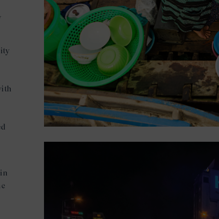
y
ity
with
m
ed
 in
me