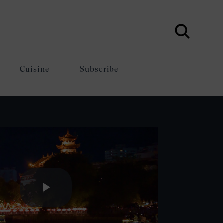
Cuisine
Subscribe
Play