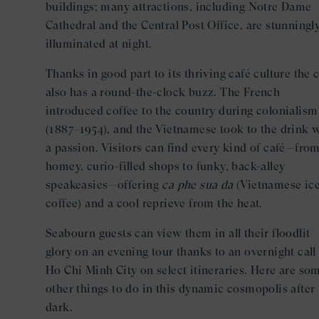
buildings; many attractions, including Notre Dame
Cathedral and the Central Post Office, are stunningl
illuminated at night.
Thanks in good part to its thriving café culture the c
also has a round-the-clock buzz. The French
introduced coffee to the country during colonialism
(1887–1954), and the Vietnamese took to the drink 
a passion. Visitors can find every kind of café—fro
homey, curio-filled shops to funky, back-alley
speakeasies—offering
ca phe sua da
(Vietnamese ic
coffee) and a cool reprieve from the heat.
Seabourn guests can view them in all their floodlit
glory on an evening tour thanks to an overnight call
Ho Chi Minh City on select itineraries. Here are so
other things to do in this dynamic cosmopolis after
dark.