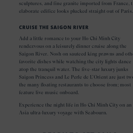
sculptures, and fine granite imported from France, 
elaborate edifice looks plucked straight out of Paris
CRUISE THE SAIGON RIVER
Add a little romance to your Ho Chi Minh City
rendezvous on a leisurely dinner cruise along the
Saigon River. Nosh on sauteed king prawns and oth
favorite dishes while watching the city lights dance
atop the tranquil water. The five-star luxury junks
Saigon Princess and Le Perle de L’Orient are just tw
the many floating restaurants to choose from; most
feature live music onboard.
Experience the night life in Ho Chi Minh City on an
Asia ultra-luxury voyage with Seabourn.