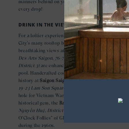
manners behind on your Seabourn ship and savor
every drop!
DRINK IN THE VIEWS
For a loftier experience, head to one of Ho Chi Min
City’s many rooftop bars and restaurants. The
breathtaking views at
Social Club Rooftop Bar
(Hôte
Des Arts Saigon, 76-78 Nguyen Thi Minh Khai,
District 3)
are enhanced by the city’s highest infinit
pool. Handcrafted cocktails come with a shot of
history at
Saigon Saigon Rooftop Bar
(Caravelle Sai
19-23 Lam Son Square, District 1),
a favorite wateri
hole for Vietnam War correspondents. Another
historical gem, the
Rooftop Garden Bar
(Rex Hotel, 
Nguyễn Huệ, District 1),
was infamous for the “Five
O’Clock Follies” of GIs and journalists who frequen
during the 1960s.