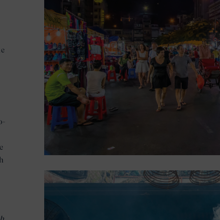
he
o-
ce
ch
nh