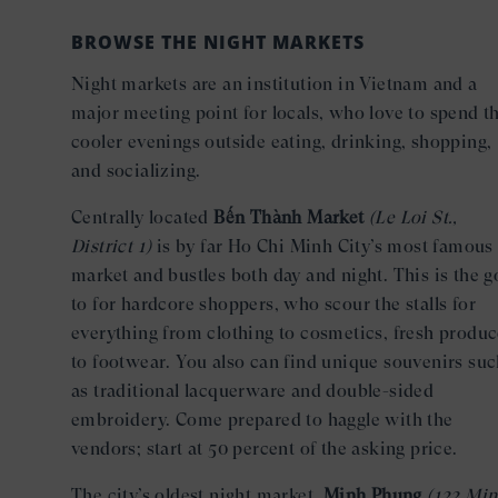
BROWSE THE NIGHT MARKETS
Night markets are an institution in Vietnam and a
major meeting point for locals, who love to spend t
cooler evenings outside eating, drinking, shopping,
and socializing.
Centrally located
Bến Thành Market
(Le Loi St.,
District 1)
is by far Ho Chi Minh City’s most famous
market and bustles both day and night. This is the g
to for hardcore shoppers, who scour the stalls for
everything from clothing to cosmetics, fresh produ
to footwear. You also can find unique souvenirs su
as traditional lacquerware and double-sided
embroidery. Come prepared to haggle with the
vendors; start at 50 percent of the asking price.
The city’s oldest night market,
Minh Phung
(122 Mi