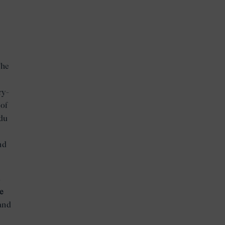
e
The
ry-
 of
 du
nd
s
e
and