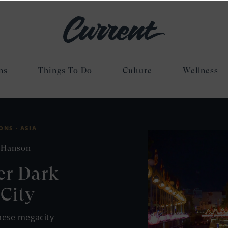
ns
Things To Do
Culture
Wellness
ONS ·
ASIA
 Hanson
er Dark
City
mese megacity