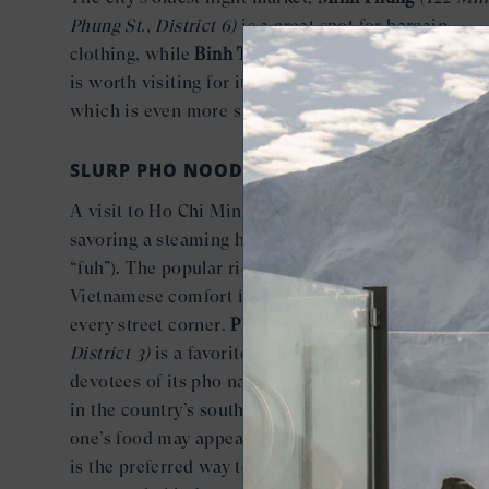
Phung St., District 6)
is a great spot for bargain
clothing, while
Binh Tay
(57A Thap Muoi St., Distric
is worth visiting for its classic Oriental architecture
which is even more striking lit up at night.
SLURP PHO NOODLES
A visit to Ho Chi Minh City is incomplete without
savoring a steaming hot bowl of pho (pronounced
“fuh”). The popular rice noodle soup is the ultimate
Vietnamese comfort food and available on seemingl
every street corner.
Pho Le
(415 Nguyen Trai,
District 3)
is a favorite late-night spot packed with
devotees of its pho nam, the spicier version preferr
in the country’s southern region. And while slurpin
one’s food may appear impolite to most Westerners,
is the preferred way to eat pho—so leave the table