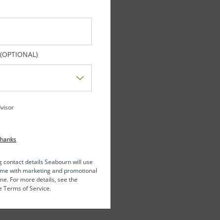
 (OPTIONAL)
dvisor
Thanks
g contact details Seabourn will use
t me with marketing and promotional
me. For more details, see the
e Terms of Service.