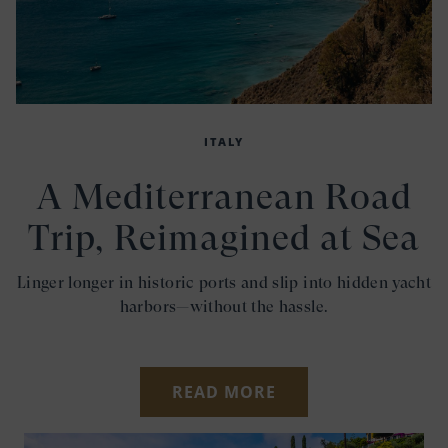
ITALY
A Mediterranean Road
Trip, Reimagined at Sea
Linger longer in historic ports and slip into hidden yacht
harbors—without the hassle.
READ MORE