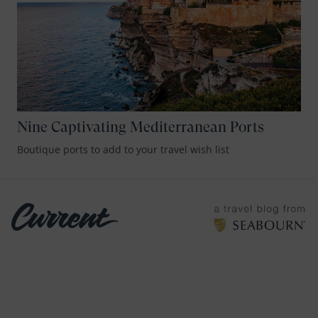
Nine Captivating Mediterranean Ports
Boutique ports to add to your travel wish list