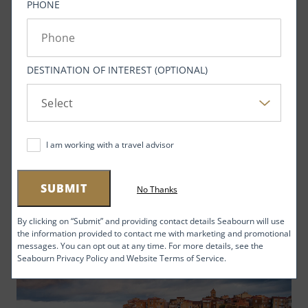
PHONE
DESTINATION OF INTEREST (OPTIONAL)
I am working with a travel advisor
Top 4 Destinations for First-Time Cruisers
SUBMIT
No Thanks
New to cruising? We know where you should go first
By clicking on “Submit” and providing contact details Seabourn will use
the information provided to contact me with marketing and promotional
messages. You can opt out at any time. For more details, see the
Seabourn Privacy Policy and Website Terms of Service.