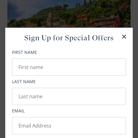
Sign Up for Special Offers
FIRST NAME
LAST NAME
Mediterranean Magic: Ten Must-See Ports
Explore the sites and flavors of these incredible
destinations
EMAIL