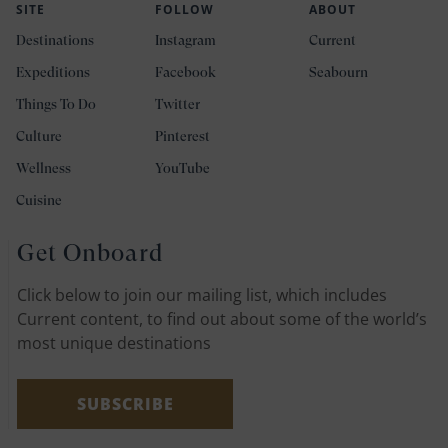
SITE
FOLLOW
ABOUT
Destinations
Instagram
Current
Expeditions
Facebook
Seabourn
Things To Do
Twitter
Culture
Pinterest
Wellness
YouTube
Cuisine
Get Onboard
Click below to join our mailing list, which includes
Current content, to find out about some of the world’s
most unique destinations
SUBSCRIBE