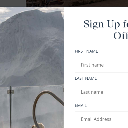
Sign Up f
Of
FIRST NAME
E
on
LAST NAME
EMAIL