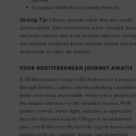
A compact umbrella for passing showers
Packing Tip:
Choose neutral colors that mix easily
across outfits, limit footwear to a few versatile pairs
and select pieces that work in more than one settin
streamlined wardrobe keeps packing simple and lea
more room to enjoy the journey.
YOUR MEDITERRANEAN JOURNEY AWAITS
A Mediterranean voyage with Seabourn is a journey
through history, culture, and breathtaking coastlin
made even more memorable when you’re prepared 
the unique character of the shoulder season. With
gentler crowds, softer light, and time to appreciate
ancient cities and seaside villages at an unhurried
pace, you’ll discover the best the region has to offe
enhanced by the comfort, luxury, and thoughtful