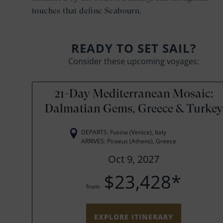
touches that define Seabourn.
READY TO SET SAIL?
Consider these upcoming voyages:
21-Day Mediterranean Mosaic:
Dalmatian Gems, Greece & Turkey
DEPARTS: Fusina (Venice), Italy
ARRIVES: Piraeus (Athens), Greece
Oct 9, 2027
$23,428*
from
EXPLORE ITINERARY