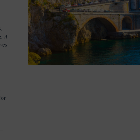
,
g. A
ves
es—
for
r—