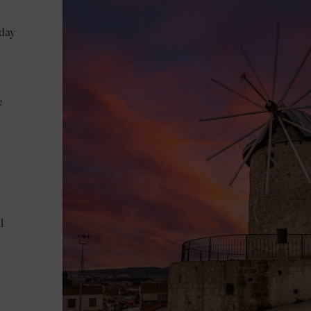
 day
e
l