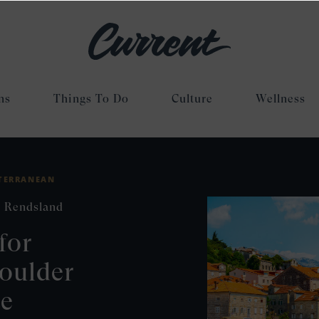
ns
Things To Do
Culture
Wellness
TERRANEAN
 Rendsland
for
oulder
se