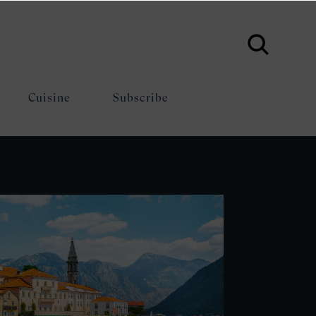
Cuisine
Subscribe