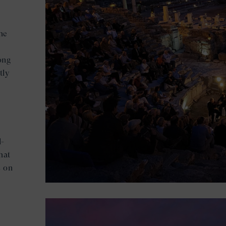
he
ong
tly
l-
hat
s on