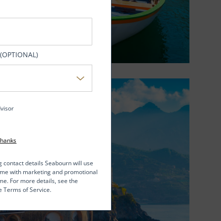
 (OPTIONAL)
dvisor
Thanks
g contact details Seabourn will use
t me with marketing and promotional
me. For more details, see the
e Terms of Service.