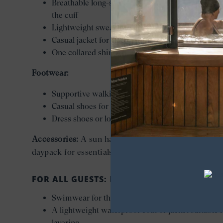
Breathable long-sleeve shirts that roll comfortabl
the cuff
Lightweight sweater for layering
Casual jacket for evenings
One collared shirt and pressed trousers for eveni
Footwear:
Supportive walking shoes for excursions
Casual shoes for sea days
Dress shoes or loafers for evenings
Accessories:
A sun hat, sunglasses, and a small
daypack for essentials while ashore.
FOR ALL GUESTS: ESSENTIAL EXTRAS
Swimwear for the pool, spa, and sunny sea days
A lightweight waterproof coat or jacket suitable 
layering