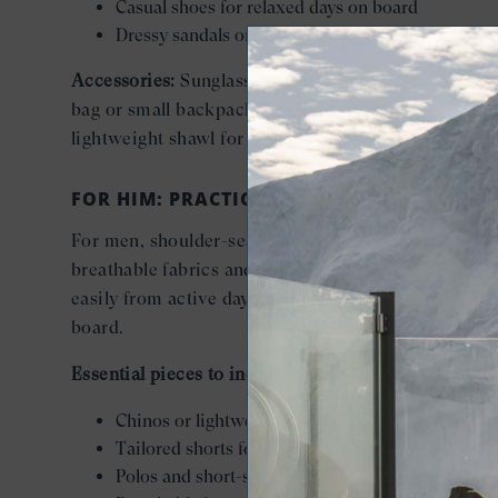
Casual shoes for relaxed days on board
Dressy sandals or low heels for evenings
Accessories:
Sunglasses, a sun hat, and a crossbody
bag or small backpack for exploring ashore, plus a
lightweight shawl for dining outdoors.
FOR HIM: PRACTICAL LAYERS, REFINED EAS
For men, shoulder-season packing centers on
breathable fabrics and adaptable layers that move
easily from active days ashore to relaxed evenings 
board.
Essential pieces to include:
Chinos or lightweight trousers
Tailored shorts for warmer days
Polos and short-sleeve button-downs