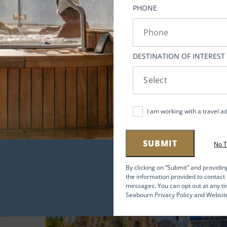
y at
PHONE
ngs
DESTINATION OF INTEREST
I am working with a travel a
SUBMIT
No 
By clicking on “Submit” and providin
the information provided to contac
messages. You can opt out at any ti
Seabourn Privacy Policy and Websit
for