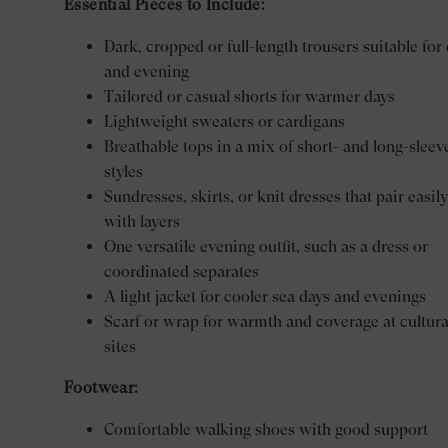
Essential Pieces to Include:
Dark, cropped or full-length trousers suitable for
and evening
Tailored or casual shorts for warmer days
Lightweight sweaters or cardigans
Breathable tops in a mix of short- and long-sleev
styles
Sundresses, skirts, or knit dresses that pair easily
with layers
One versatile evening outfit, such as a dress or
coordinated separates
A light jacket for cooler sea days and evenings
Scarf or wrap for warmth and coverage at cultura
sites
Footwear:
Comfortable walking shoes with good support