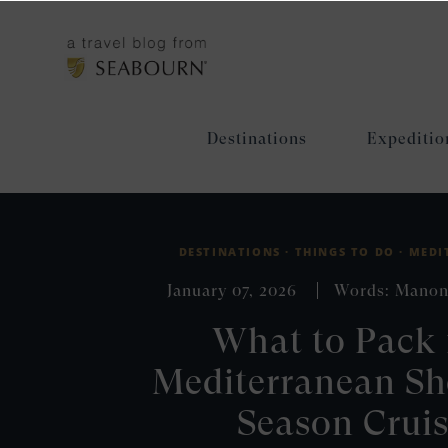
Destinations
Expeditio
DESTINATIONS ·
THINGS TO DO ·
MEDI
January 07, 2026
Words: Manon
What to Pack 
Mediterranean Sh
Season Crui