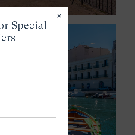
or Special
fers