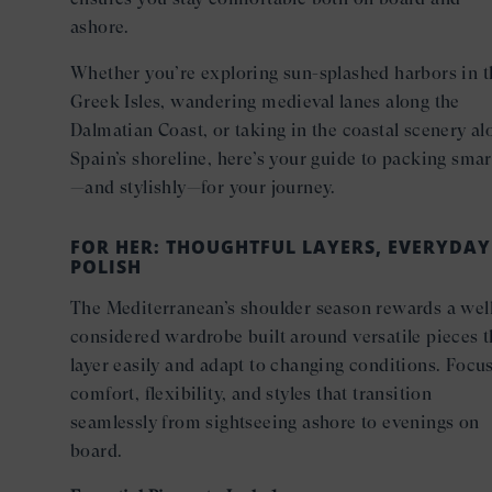
ashore.
Whether you’re exploring sun-splashed harbors in t
Greek Isles, wandering medieval lanes along the
Dalmatian Coast, or taking in the coastal scenery al
Spain’s shoreline, here’s your guide to packing smar
—and stylishly—for your journey.
FOR HER: THOUGHTFUL LAYERS, EVERYDAY
POLISH
The Mediterranean’s shoulder season rewards a wel
considered wardrobe built around versatile pieces t
layer easily and adapt to changing conditions. Focu
comfort, flexibility, and styles that transition
seamlessly from sightseeing ashore to evenings on
board.