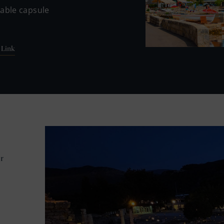
table capsule
 Link
r