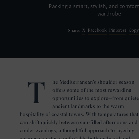
Packing a smart, stylish, and comfor
wardrobe
X
Facebook
Pinterest
Copy
Share:
T
he Mediterranean’s shoulder season
offers some of the most rewarding
opportunities to explore—from quiete
ancient landmarks to the warm
hospitality of coastal towns. With temperatures that
can shift quickly between sun-filled afternoons and
cooler evenings, a thoughtful approach to layering
ensures you stay comfortable both on board and