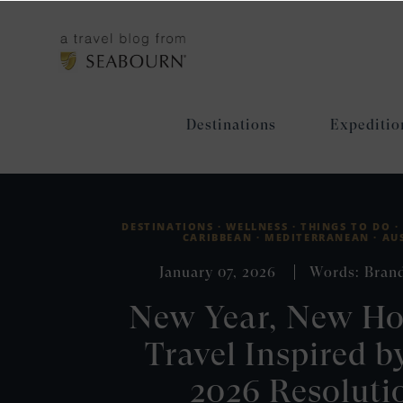
Destinations
Expeditio
DESTINATIONS ·
WELLNESS ·
THINGS TO DO ·
CARIBBEAN ·
MEDITERRANEAN ·
AU
January 07, 2026
Words: Bran
New Year, New Ho
Travel Inspired b
2026 Resoluti