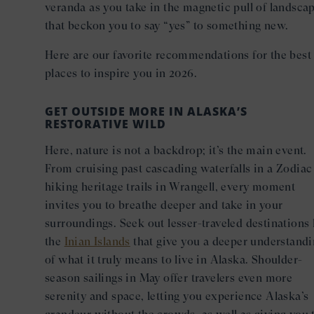
veranda as you take in the magnetic pull of landsca
that beckon you to say “yes” to something new.
Here are our favorite recommendations for the best
places to inspire you in 2026.
GET OUTSIDE MORE IN ALASKA’S
RESTORATIVE WILD
Here, nature is not a backdrop; it’s the main event.
From cruising past cascading waterfalls in a Zodiac
hiking heritage trails in Wrangell, every moment
invites you to breathe deeper and take in your
surroundings. Seek out lesser-traveled destinations 
the
Inian Islands
that give you a deeper understand
of what it truly means to live in Alaska. Shoulder-
season sailings in May offer travelers even more
serenity and space, letting you experience Alaska’s