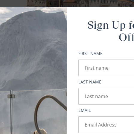
elf
Sign Up f
to
Of
y
ing
FIRST NAME
ets
he
gant
LAST NAME
lf.
ies
EMAIL