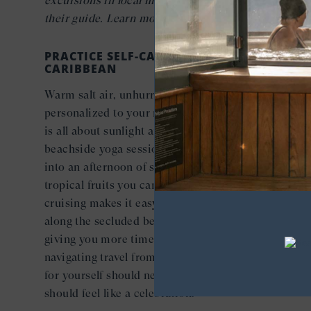
excursions in local markets with a Seabourn chef a
their guide. Learn more about
Shopping with the Ch
PRACTICE SELF-CARE, ISLAND STYLE IN THE
CARIBBEAN
Warm salt air, unhurried afternoons, and spa rituals
personalized to your needs; self-care in the Caribbe
is all about sunlight and simplicity. Imagine a morn
beachside yoga session in the warm breeze melting
into an afternoon of sunbathing and savoring fresh
tropical fruits you can only find here. Small-ship
cruising makes it easy to collect
exclusive moments
along the secluded beaches of hidden yacht harbors
giving you more time to focus on resting, instead of
navigating travel from island to island. Because cari
for yourself should never feel like a compromise—it
should feel like a celebration.