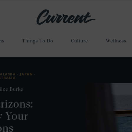
ns
Things To Do
Culture
Wellness
ALASKA ·
JAPAN ·
STRALIA
dice Burke
rizons:
y Your
ons