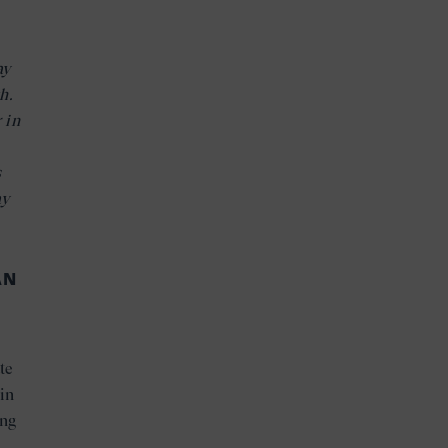
ay
h.
 in
s
ay
AN
te
in
ing