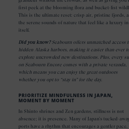
grandeur without the crowds, as well as giving you 
first peek at the blooming flora and bucket-list wildl
This is the ultimate reset: crisp air, pristine fjords, 
the serene sounds of nature that feel like a luxury in
itself.
Did you know?
Seabourn offers unmatched access t
hidden Alaska harbors, making it easier than ever t
explore uncrowded new destinations. Plus, every su
on Seabourn Encore comes with a private veranda,
which means you can enjoy the great outdoors
whether you opt to “stay in” for the day.
PRIORITIZE MINDFULNESS IN JAPAN,
MOMENT BY MOMENT
In Shinto shrines and Zen gardens, stillness is not
absence; it is presence. Many of Japan’s tucked-awa
ports have a rhythm that encourages a gentler pace,