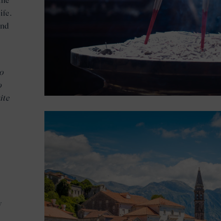
the
ife.
and
o
o
ite
y