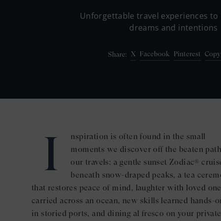
Unforgettable travel experiences to 
dreams and intentions
X
Facebook
Pinterest
Copy
Share:
I
nspiration is often found in the small
moments we discover off the beaten pat
our travels: a gentle sunset Zodiac® cruis
beneath snow-draped peaks, a tea cere
that restores peace of mind, laughter with loved on
carried across an ocean, new skills learned hands-o
in storied ports, and dining al fresco on your privat