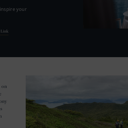
inspire your
 Link
h on
e
mony
es
n
e