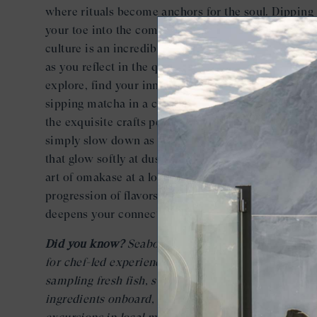
where rituals become anchors for the soul. Dipping
your toe into the communal waters of Japan’s onsen
culture is an incredible way to reconnect with yours
as you reflect in the quiet ambiance. With so much 
explore, find your inner quiet on busy travel days b
sipping matcha in a centuries-old tea house, watch
the exquisite crafts performed by local artisans, or
simply slow down as you wander the lantern-lit stre
that glow softly at dusk. Consider surrendering to t
art of omakase at a local sushi restaurant for an ele
progression of flavors curated by the chef which
deepens your connection to place, palate, and yourse
Did you know?
Seabourn offers the most opportunit
for chef-led experiences in Japan. In addition to
sampling fresh fish, sushi, and locally shopped
ingredients onboard, guests can join small-group