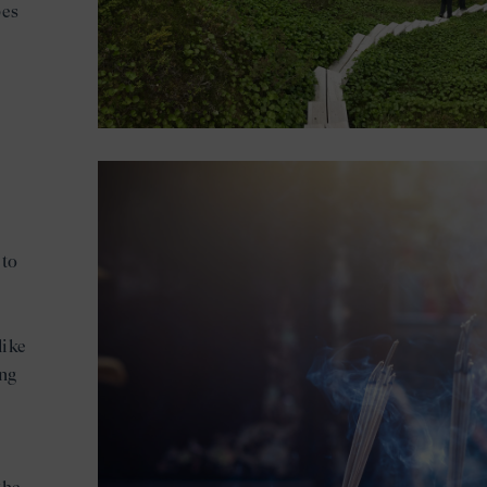
pes
 to
like
ing