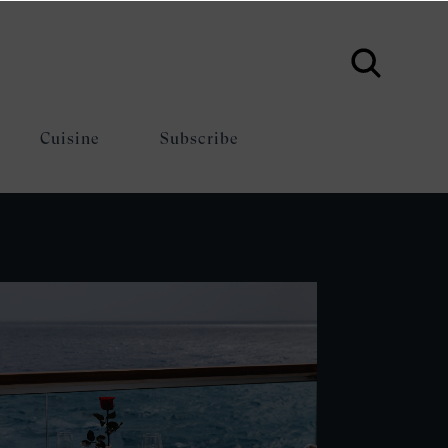
Cuisine
Subscribe