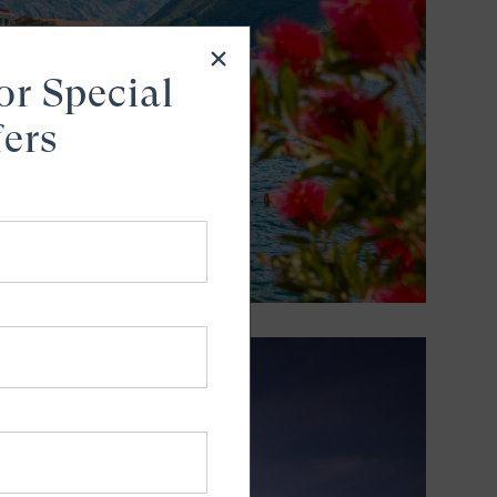
or Special
fers