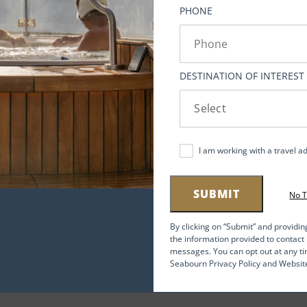
s
PHONE
ef
.
DESTINATION OF INTEREST
an
ing
I am working with a travel a
SUBMIT
No 
,
By clicking on “Submit” and providin
the information provided to contac
messages. You can opt out at any ti
ng
Seabourn Privacy Policy and Websit