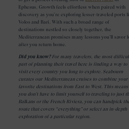
Ephesus. Growth feels effortless when paired with
discovery as you’re exploring lesser-traveled ports l
Volos and Bari. With such a broad range of
destinations nestled so closely together, the
Mediterranean promises many lessons you’ll savor 
after you return home.
Did you know?
For many travelers, the most difficul
part of planning their travel here is finding a way to
visit every country you long to explore. Seabourn
curates our Mediterranean cruises to combine your
favorite destinations from East to West. This means
you don’t have to limit yourself to traveling to just t
Balkans or the French Riviera, you can handpick th
route that covers “everything” or select an in-depth
exploration of a particular region.