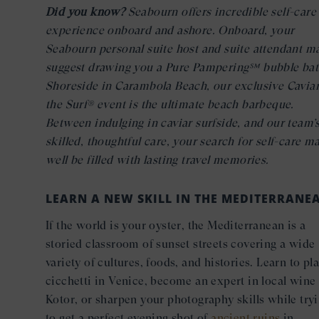
Did you know?
Seabourn offers incredible self-care
experience onboard and ashore. Onboard, your
Seabourn personal suite host and suite attendant m
suggest drawing you a Pure Pampering℠ bubble bat
Shoreside in Carambola Beach, our exclusive Caviar
the Surf® event is the ultimate beach barbeque.
Between indulging in caviar surfside, and our team’
skilled, thoughtful care, your search for self-care m
well be filled with lasting travel memories.
LEARN A NEW SKILL IN THE MEDITERRANE
If the world is your oyster, the Mediterranean is a
storied classroom of sunset streets covering a wide
variety of cultures, foods, and histories. Learn to pla
cicchetti in Venice, become an expert in local wine 
Kotor, or sharpen your photography skills while try
to get a perfect evening shot of
ancient ruins
in