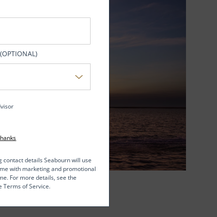
 (OPTIONAL)
dvisor
Thanks
g contact details Seabourn will use
t me with marketing and promotional
me. For more details, see the
e Terms of Service.