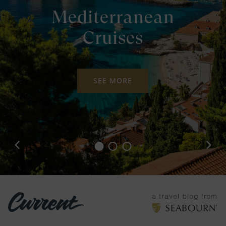
Mediterranean
Cruises
SEE MORE