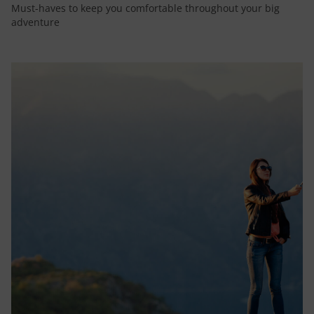
Must-haves to keep you comfortable throughout your big
adventure