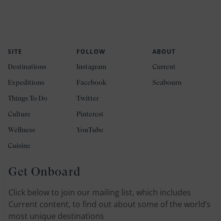
SITE
FOLLOW
ABOUT
Destinations
Instagram
Current
Expeditions
Facebook
Seabourn
Things To Do
Twitter
Culture
Pinterest
Wellness
YouTube
Cuisine
Get Onboard
Click below to join our mailing list, which includes
Current content, to find out about some of the world’s
most unique destinations