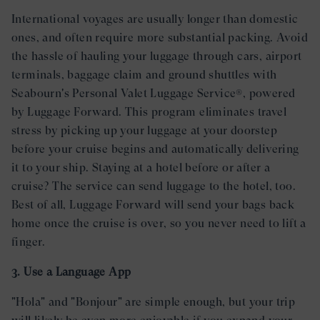
International voyages are usually longer than domestic
ones, and often require more substantial packing. Avoid
the hassle of hauling your luggage through cars, airport
terminals, baggage claim and ground shuttles with
Seabourn's Personal Valet Luggage Service®, powered
by Luggage Forward. This program eliminates travel
stress by picking up your luggage at your doorstep
before your cruise begins and automatically delivering
it to your ship. Staying at a hotel before or after a
cruise? The service can send luggage to the hotel, too.
Best of all, Luggage Forward will send your bags back
home once the cruise is over, so you never need to lift a
finger.
3. Use a Language App
"Hola" and "Bonjour" are simple enough, but your trip