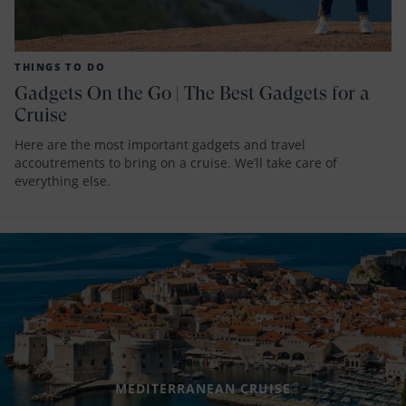
THINGS TO DO
Gadgets On the Go | The Best Gadgets for a
Cruise
Here are the most important gadgets and travel
accoutrements to bring on a cruise. We’ll take care of
everything else.
MEDITERRANEAN CRUISE