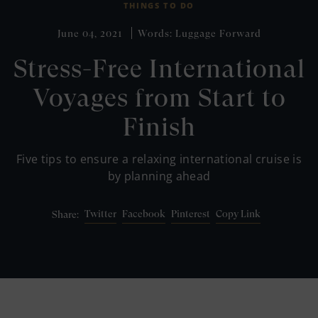
THINGS TO DO
June 04, 2021
Words: Luggage Forward
Stress-Free International
Voyages from Start to
Finish
Five tips to ensure a relaxing international cruise is
by planning ahead
Twitter
Facebook
Pinterest
Copy Link
Share: