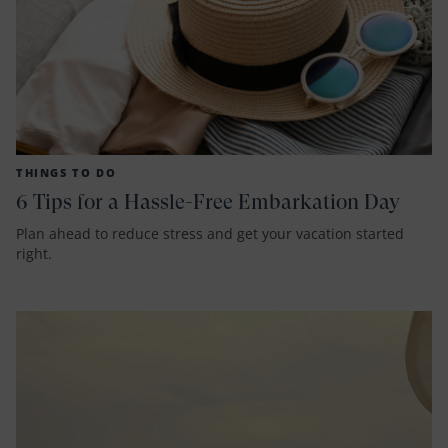
THINGS TO DO
6 Tips for a Hassle-Free Embarkation Day
Plan ahead to reduce stress and get your vacation started
right.