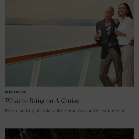
WELLNESS
What to Bring on A Cruise
Before setting off, take a little time to scan this simple list