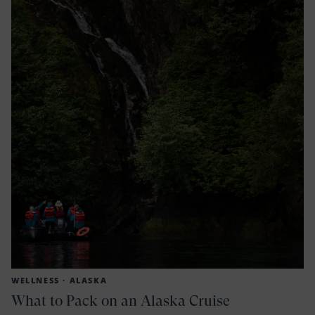
WELLNESS ·
ALASKA
What to Pack on an Alaska Cruise