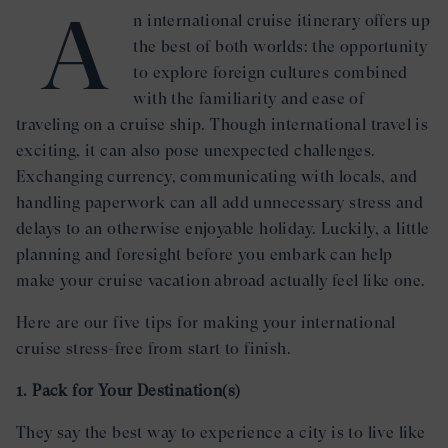
A
n international cruise itinerary offers up
the best of both worlds: the opportunity
to explore foreign cultures combined
with the familiarity and ease of
traveling on a cruise ship. Though international travel is
exciting, it can also pose unexpected challenges.
Exchanging currency, communicating with locals, and
handling paperwork can all add unnecessary stress and
delays to an otherwise enjoyable holiday. Luckily, a little
planning and foresight before you embark can help
make your cruise vacation abroad actually feel like one.
Here are our five tips for making your international
cruise stress-free from start to finish.
1. Pack for Your Destination(s)
They say the best way to experience a city is to live like