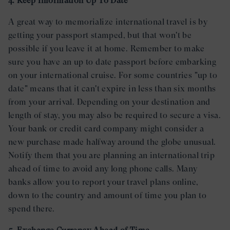
4. Keep Information Up To Date
A great way to memorialize international travel is by
getting your passport stamped, but that won't be
possible if you leave it at home. Remember to make
sure you have an up to date passport before embarking
on your international cruise. For some countries "up to
date" means that it can't expire in less than six months
from your arrival. Depending on your destination and
length of stay, you may also be required to secure a visa.
Your bank or credit card company might consider a
new purchase made halfway around the globe unusual.
Notify them that you are planning an international trip
ahead of time to avoid any long phone calls. Many
banks allow you to report your travel plans online,
down to the country and amount of time you plan to
spend there.