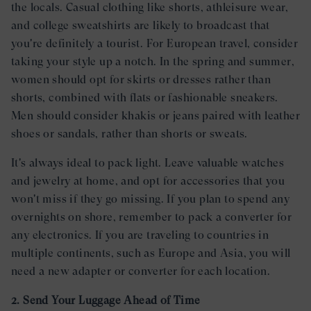
the locals. Casual clothing like shorts, athleisure wear,
and college sweatshirts are likely to broadcast that
you're definitely a tourist. For European travel, consider
taking your style up a notch. In the spring and summer,
women should opt for skirts or dresses rather than
shorts, combined with flats or fashionable sneakers.
Men should consider khakis or jeans paired with leather
shoes or sandals, rather than shorts or sweats.
It's always ideal to pack light. Leave valuable watches
and jewelry at home, and opt for accessories that you
won't miss if they go missing. If you plan to spend any
overnights on shore, remember to pack a converter for
any electronics. If you are traveling to countries in
multiple continents, such as Europe and Asia, you will
need a new adapter or converter for each location.
2. Send Your Luggage Ahead of Time