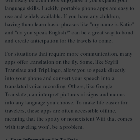
will likely be even more enjoyable if you expand your
language skills. Luckily, portable phone apps are easy to
use and widely available. If you have any children,
having them learn basic phrases like "my name is Katie"
and "do you speak English?" can be a great way to bond
and create anticipation for the travels to come.
For situations that require more communication, many
apps offer translation on the fly. Some, like SayHi
Translate and TripLingo, allow you to speak directly
into your phone and convert your speech into a
translated voice recording. Others, like Google
Translate, can interpret pictures of signs and menus
into any language you choose. To make life easier for
travelers, these apps are often accessible offline,
meaning that the spotty or nonexistent Wifi that comes
with traveling won't be a problem.