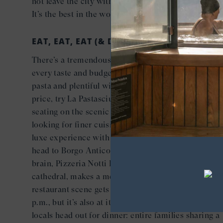
not leave the city without a copious sampling of gel
It’s the best in the world here.
EAT, EAT, EAT (& DRINK)
There’s a tremendous variety of great restaurants fo
every taste and budget. If you’re looking for delicio
pasta and plentiful wine at an extremely reasonable
price, try La Pastasciutta which even has outdoor
seating on the scenic Via Vito Tamborrino. If you’re
looking for finer cuisine, craft cocktails and a more
luxe experience with spectacular city views to boot
head to Borgo Antico Bistro. And if pizza’s on the
brain, Pizzeria Notti Bianche, a short walk from the
cathedral, makes a mean pie. Insider note: the
restaurant scene gets more crowded at night after 8
p.m., but it’s also at its most fascinating, as droves o
locals head out for dinner: entire families sharing a