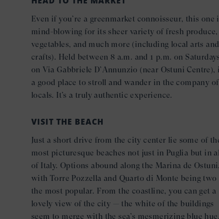
HEAD TO THE MARKET
Even if you’re a greenmarket connoisseur, this one 
mind-blowing for its sheer variety of fresh produce,
vegetables, and much more (including local arts an
crafts). Held between 8 a.m. and 1 p.m. on Saturday
on Via Gabbriele D’Annunzio (near Ostuni Centre), i
a good place to stroll and wander in the company of
locals. It’s a truly authentic experience.
VISIT THE BEACH
Just a short drive from the city center lie some of th
most picturesque beaches not just in Puglia but in al
of Italy. Options abound along the Marina de Ostuni
with Torre Pozzella and Quarto di Monte being two 
the most popular. From the coastline, you can get a
lovely view of the city — the white of the buildings
seem to merge with the sea’s mesmerizing blue hue,