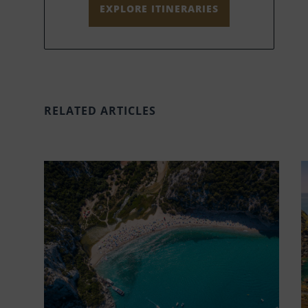
EXPLORE ITINERARIES
RELATED ARTICLES