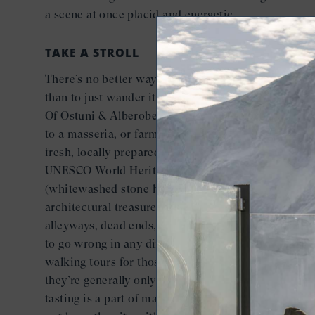
a scene at once placid and energetic.
TAKE A STROLL
There’s no better way to see this labyrinth-like city
than to just wander it on foot. Seabourn offers a Bes
Of Ostuni & Alberobello guided tour that can take y
to a masseria, or farmhouse, where you can enjoy a
fresh, locally prepared lunch and visit Alberobello, 
UNESCO World Heritage Site known for its trulli
(whitewashed stone huts). In Ostuni, there are
architectural treasures at every step among the
alleyways, dead ends, and winding streets, and it’s 
to go wrong in any direction. There are plenty of
walking tours for those looking to learn more (and
they’re generally only around 90 minutes). Gelato
tasting is a part of many walking tours, too — hint: 