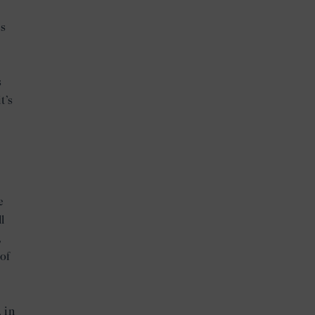
is
d
s
t’s
e
l
,
of
 in