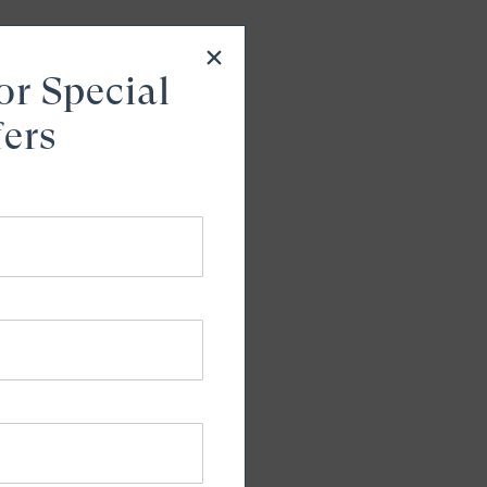
or Special
fers