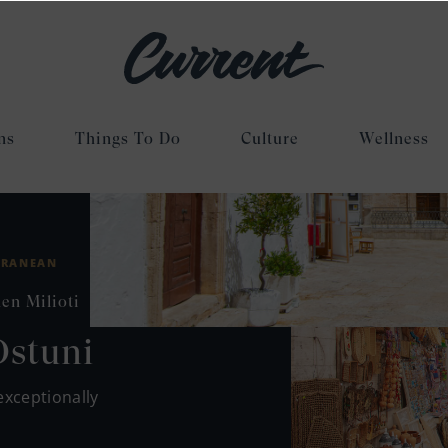
ns
Things To Do
Culture
Wellness
RRANEAN
en Milioti
Ostuni
exceptionally