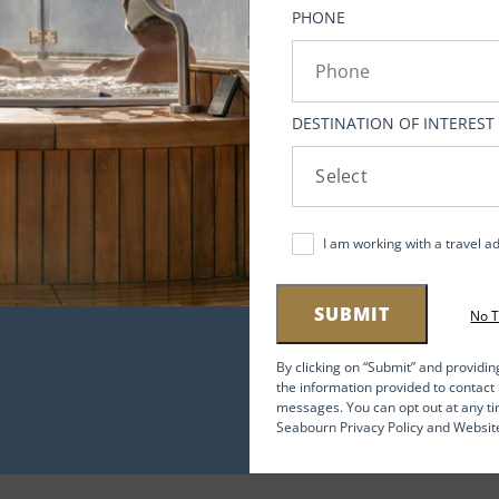
ato.
PHONE
DESTINATION OF INTEREST
r
us
I am working with a travel a
,
SUBMIT
No 
By clicking on “Submit” and providin
the information provided to contac
messages. You can opt out at any ti
-9
Seabourn Privacy Policy and Websit
f