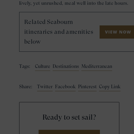
lively, yet unrushed, meal well into the late hours.
Related Seabourn
itineraries and amenities
VIEW NOW
below
Tags:
Culture
Destinations
Mediterranean
Share:
Twitter
Facebook
Pinterest
Copy Link
Ready to set sail?