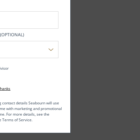
 (OPTIONAL)
dvisor
Thanks
g contact details Seabourn will use
t me with marketing and promotional
me. For more details, see the
e Terms of Service.