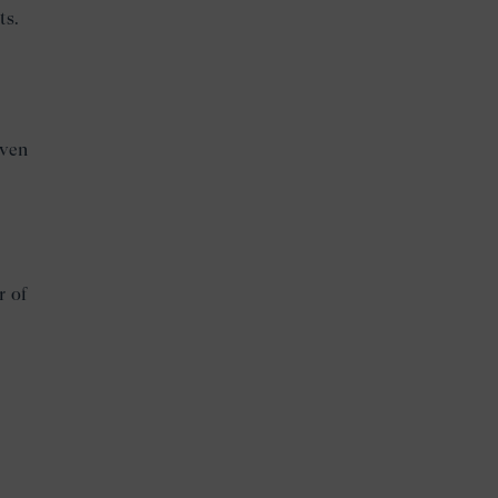
ts.
iven
r of