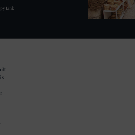
py Link
ilt
is
r
.
r