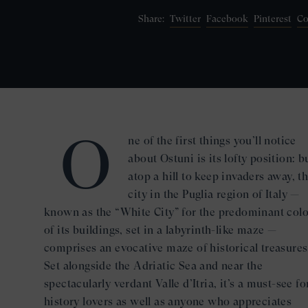
Twitter
Facebook
Pinterest
Co
Share:
O
ne of the first things you’ll notice
about Ostuni is its lofty position: bu
atop a hill to keep invaders away, th
city in the Puglia region of Italy —
known as the “White City” for the predominant colo
of its buildings, set in a labyrinth-like maze —
comprises an evocative maze of historical treasures
Set alongside the Adriatic Sea and near the
spectacularly verdant Valle d’Itria, it’s a must-see fo
history lovers as well as anyone who appreciates