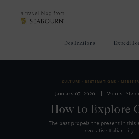
Destinations
Expeditio
CULTURE ·
DESTINATIONS ·
MEDITE
January 07, 2020
Words: Steph
How to Explore 
The past propels the present in this 
evocative Italian city