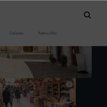
Cuisine
Subscribe