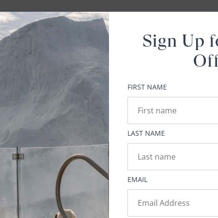
Sign Up f
Of
t
ou
FIRST NAME
a
LAST NAME
hard
EMAIL
do