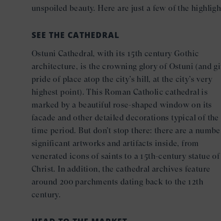
unspoiled beauty. Here are just a few of the highligh
SEE THE CATHEDRAL
Ostuni Cathedral, with its 15th century Gothic
architecture, is the crowning glory of Ostuni (and g
pride of place atop the city’s hill, at the city’s very
highest point). This Roman Catholic cathedral is
marked by a beautiful rose-shaped window on its
facade and other detailed decorations typical of the
time period. But don’t stop there: there are a numbe
significant artworks and artifacts inside, from
venerated icons of saints to a 15th-century statue of
Christ. In addition, the cathedral archives feature
around 200 parchments dating back to the 12th
century.