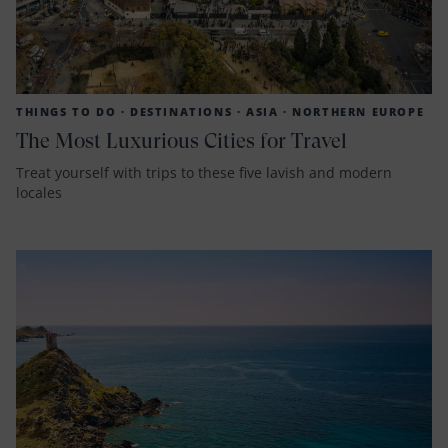
THINGS TO DO ·
DESTINATIONS ·
ASIA ·
NORTHERN EUROPE
The Most Luxurious Cities for Travel
Treat yourself with trips to these five lavish and modern
locales