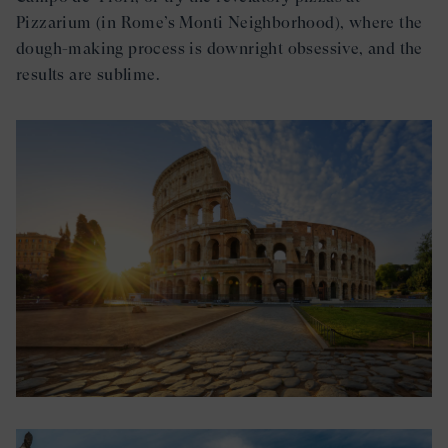
Pizzarium (in Rome’s Monti Neighborhood), where the
dough-making process is downright obsessive, and the
results are sublime.