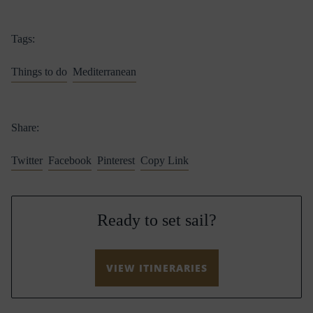
Tags:
Things to do
Mediterranean
Share:
Twitter
Facebook
Pinterest
Copy Link
Ready to set sail?
VIEW ITINERARIES