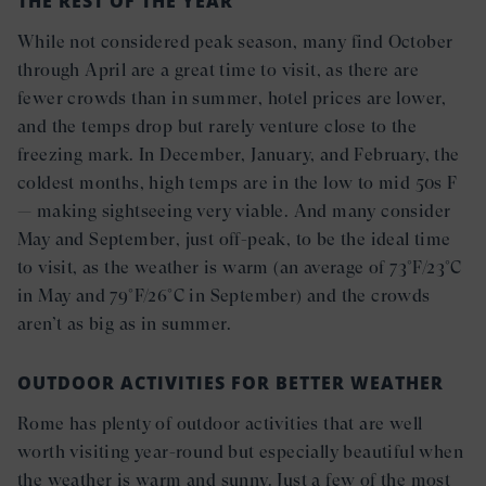
THE REST OF THE YEAR
While not considered peak season, many find October
through April are a great time to visit, as there are
fewer crowds than in summer, hotel prices are lower,
and the temps drop but rarely venture close to the
freezing mark. In December, January, and February, the
coldest months, high temps are in the low to mid 50s F
— making sightseeing very viable. And many consider
May and September, just off-peak, to be the ideal time
to visit, as the weather is warm (an average of 73°F/23°C
in May and 79°F/26°C in September) and the crowds
aren’t as big as in summer.
OUTDOOR ACTIVITIES FOR BETTER WEATHER
Rome has plenty of outdoor activities that are well
worth visiting year-round but especially beautiful when
the weather is warm and sunny. Just a few of the most