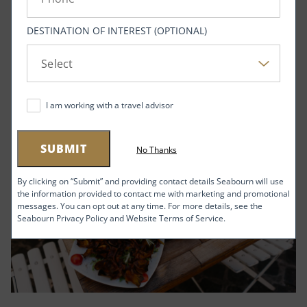
DESTINATION OF INTEREST (OPTIONAL)
I am working with a travel advisor
SUBMIT
No Thanks
By clicking on “Submit” and providing contact details Seabourn will use
the information provided to contact me with marketing and promotional
messages. You can opt out at any time. For more details, see the
Seabourn Privacy Policy and Website Terms of Service.