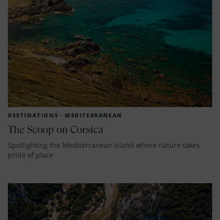
DESTINATIONS ·
MEDITERRANEAN
The Scoop on Corsica
Spotlighting the Mediterranean island where nature takes
pride of place