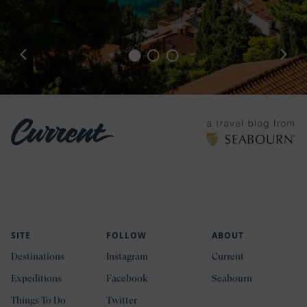
SITE
FOLLOW
ABOUT
Destinations
Instagram
Current
Expeditions
Facebook
Seabourn
Things To Do
Twitter