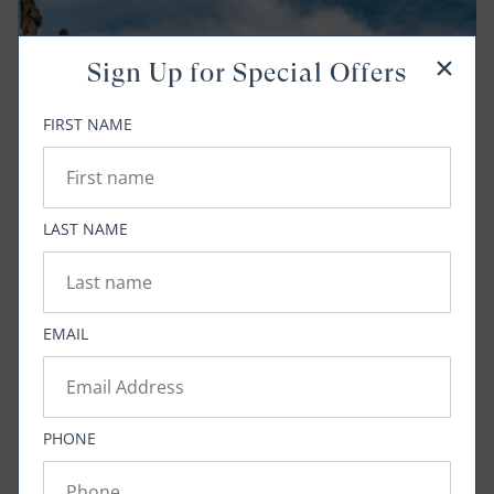
Sign Up for Special Offers
FIRST NAME
LAST NAME
EMAIL
PHONE