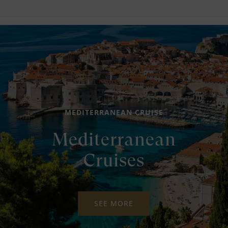
MEDITERRANEAN CRUISE
Mediterranean
Cruises
SEE MORE