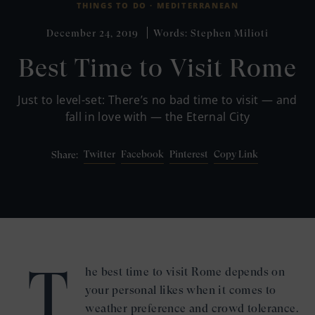
THINGS TO DO ·
MEDITERRANEAN
December 24, 2019
Words: Stephen Milioti
Best Time to Visit Rome
Just to level-set: There’s no bad time to visit — and
fall in love with — the Eternal City
Twitter
Facebook
Pinterest
Copy Link
Share:
T
he best time to visit Rome depends on
your personal likes when it comes to
weather preference and crowd tolerance.