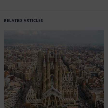
RELATED ARTICLES