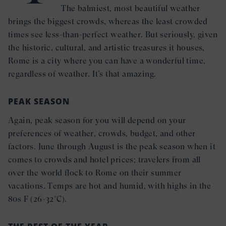
The balmiest, most beautiful weather
brings the biggest crowds, whereas the least crowded
times see less-than-perfect weather. But seriously, given
the historic, cultural, and artistic treasures it houses,
Rome is a city where you can have a wonderful time,
regardless of weather. It’s that amazing.
PEAK SEASON
Again, peak season for you will depend on your
preferences of weather, crowds, budget, and other
factors. June through August is the peak season when it
comes to crowds and hotel prices; travelers from all
over the world flock to Rome on their summer
vacations. Temps are hot and humid, with highs in the
80s F (26-32°C).