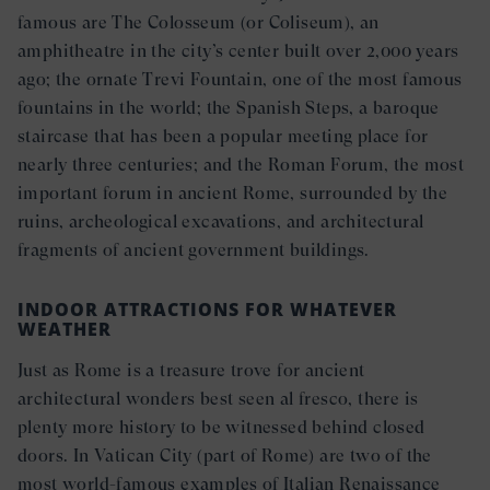
famous are The Colosseum (or Coliseum), an
amphitheatre in the city’s center built over 2,000 years
ago; the ornate Trevi Fountain, one of the most famous
fountains in the world; the Spanish Steps, a baroque
staircase that has been a popular meeting place for
nearly three centuries; and the Roman Forum, the most
important forum in ancient Rome, surrounded by the
ruins, archeological excavations, and architectural
fragments of ancient government buildings.
INDOOR ATTRACTIONS FOR WHATEVER
WEATHER
Just as Rome is a treasure trove for ancient
architectural wonders best seen al fresco, there is
plenty more history to be witnessed behind closed
doors. In Vatican City (part of Rome) are two of the
most world-famous examples of Italian Renaissance