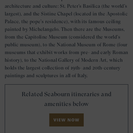
architecture and culture: St. Peter’s Basilica (the world’s
largest), and the Sistine Chapel (located in the Apostolic
Palace, the pope’s residence), with its famous ceiling
painted by Michelangelo. Then there are the Museums,
from the Capitoline Museum (considered the world’s
public museum), to the National Museum of Rome (four
museums that exhibit works from pre- and early Roman
history), to the National Gallery of Modern Art, which
holds the largest collection of 19th- and 20th-century
paintings and sculptures in all of Italy.
Related Seabourn itineraries and
amenities below
VIEW NOW