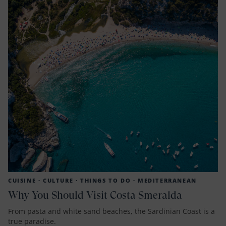
CUISINE ·
CULTURE ·
THINGS TO DO ·
MEDITERRANEAN
Why You Should Visit Costa Smeralda
From pasta and white sand beaches, the Sardinian Coast is a
true paradise.