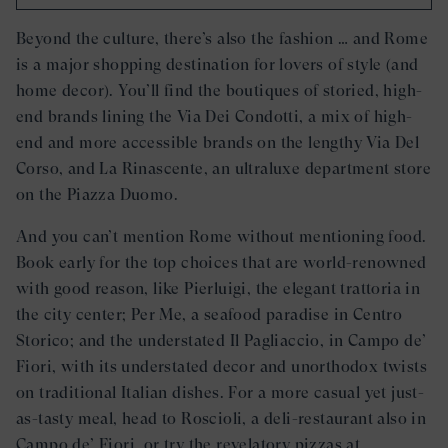
Beyond the culture, there’s also the fashion … and Rome
is a major shopping destination for lovers of style (and
home decor). You’ll find the boutiques of storied, high-
end brands lining the Via Dei Condotti, a mix of high-
end and more accessible brands on the lengthy Via Del
Corso, and La Rinascente, an ultraluxe department store
on the Piazza Duomo.
And you can’t mention Rome without mentioning food.
Book early for the top choices that are world-renowned
with good reason, like Pierluigi, the elegant trattoria in
the city center; Per Me, a seafood paradise in Centro
Storico; and the understated Il Pagliaccio, in Campo de’
Fiori, with its understated decor and unorthodox twists
on traditional Italian dishes. For a more casual yet just-
as-tasty meal, head to Roscioli, a deli-restaurant also in
Campo de’ Fiori, or try the revelatory pizzas at