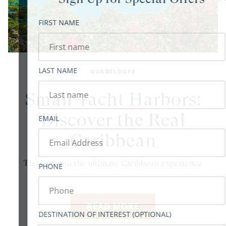
FIRST NAME
LAST NAME
GUADELOUPE
Small Yacht Harbors:
Discover the Real
EMAIL
Caribbean
The secret to the ultimate Caribbean experience
PHONE
READ MORE
DESTINATION OF INTEREST (OPTIONAL)