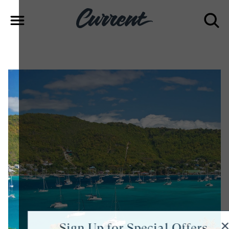
Sign Up for Special Offers