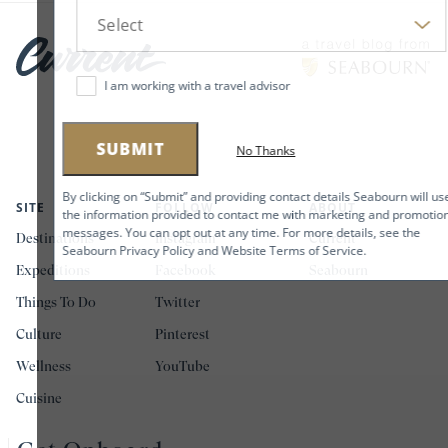
I am working with a travel advisor
SUBMIT
No Thanks
By clicking on “Submit” and providing contact details Seabourn will use
SITE
FOLLOW
ABOUT
the information provided to contact me with marketing and promotional
messages. You can opt out at any time. For more details, see the
Destinations
Instagram
Current
Seabourn Privacy Policy and Website Terms of Service.
Expeditions
Facebook
Seabourn
Things To Do
Twitter
Culture
Pinterest
Wellness
YouTube
Cuisine