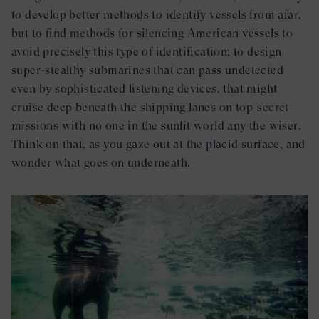
to develop better methods to identify vessels from afar,
but to find methods for silencing American vessels to
avoid precisely this type of identification; to design
super-stealthy submarines that can pass undetected
even by sophisticated listening devices, that might
cruise deep beneath the shipping lanes on top-secret
missions with no one in the sunlit world any the wiser.
Think on that, as you gaze out at the placid surface, and
wonder what goes on underneath.