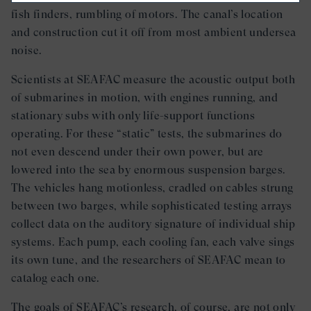
fish finders, rumbling of motors. The canal’s location
and construction cut it off from most ambient undersea
noise.
Scientists at SEAFAC measure the acoustic output both
of submarines in motion, with engines running, and
stationary subs with only life-support functions
operating. For these “static” tests, the submarines do
not even descend under their own power, but are
lowered into the sea by enormous suspension barges.
The vehicles hang motionless, cradled on cables strung
between two barges, while sophisticated testing arrays
collect data on the auditory signature of individual ship
systems. Each pump, each cooling fan, each valve sings
its own tune, and the researchers of SEAFAC mean to
catalog each one.
The goals of SEAFAC’s research, of course, are not only