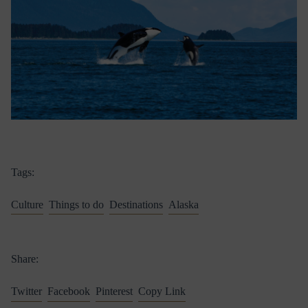
Tags:
Culture
Things to do
Destinations
Alaska
Share:
Twitter
Facebook
Pinterest
Copy Link