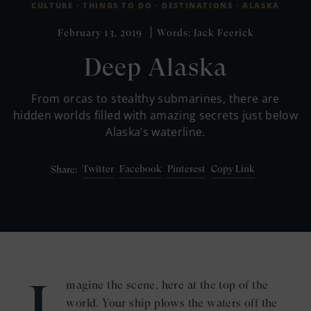
CULTURE ·
THINGS TO DO ·
DESTINATIONS ·
ALASKA
February 13, 2019
Words: Jack Feerick
Deep Alaska
From orcas to stealthy submarines, there are
hidden worlds filled with amazing secrets just below
Alaska’s waterline.
Twitter
Facebook
Pinterest
Copy Link
Share:
I
magine the scene, here at the top of the
world. Your ship plows the waters off the