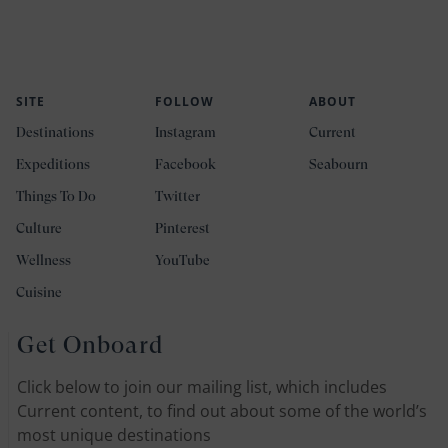
SITE
FOLLOW
ABOUT
Destinations
Instagram
Current
Expeditions
Facebook
Seabourn
Things To Do
Twitter
Culture
Pinterest
Wellness
YouTube
Cuisine
Get Onboard
Click below to join our mailing list, which includes
Current content, to find out about some of the world’s
most unique destinations