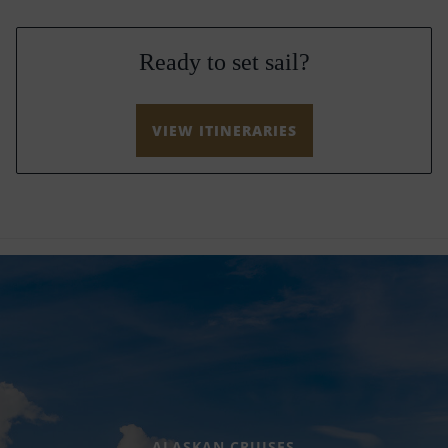
Ready to set sail?
VIEW ITINERARIES
ALASKAN CRUISES