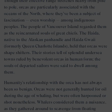
Though their effective range stretches nearly from pole
to pole, orcas are particularly associated with the
oceans of the North, where they’ve been a subject of
fascination — even worship — among indigenous
peoples. The people of Vancouver Island regarded them
as the reincarnated souls of great chiefs. The Haida,
native to the Alaskan panhandle and Haida Gwaii
(formerly Queen Charlotte Islands), held that orcas were
shape shifters. Their stories tell of splendid undersea
towns ruled by benevolent orcas in human form; the
souls of departed sailors were said to dwell among
them.
Humanity’s relationship with the orca has not always
been so benign. Orcas were not generally hunted for oil
during the age of whaling, but were often harpooned or
shot nonetheless. Whalers considered them a nuisance,
as they gathered around to scavenge from floating