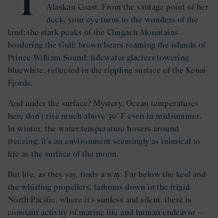
Alaskan Coast. From the vantage point of her
deck, your eye turns to the wonders of the
land: the stark peaks of the Chugach Mountains
bordering the Gulf; brown bears roaming the islands of
Prince William Sound; tidewater glaciers towering
bluewhite, reflected in the rippling surface of the Kenai
Fjords.
And under the surface? Mystery. Ocean temperatures
here don’t rise much above 50° F even in midsummer.
In winter, the water temperature hovers around
freezing; it’s an environment seemingly as inimical to
life as the surface of the moon.
But life, as they say, finds a way. Far below the keel and
the whirling propellers, fathoms down in the frigid
North Pacific, where it’s sunless and silent, there is
constant activity of marine life and human endeavor —