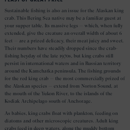
Sustainable fishing is also an issue for the Alaskan king
crab. This Bering Sea native may be a familiar guest at
your supper table. Its massive legs — which, when fully
extended, give the creature an overall width of about 6
feet — are a prized delicacy, their meat juicy and sweet.
Their numbers have steadily dropped since the crab-
fishing heyday of the late 1970s, but king crabs still
persist in international waters and in Russian territory
around the Kamchatka peninsula. The fishing grounds
for the red king crab — the most commercially prized of
the Alaskan species — extend from Norton Sound, at
the mouth of the Yukon River, to the islands of the
Kodiak Archipelago south of Anchorage.
As babies, king crabs float with plankton, feeding on
diatoms and other microscopic creatures. Adult king
crabs feed in deep waters, along the muddy bottom