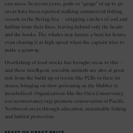
carcasses. In recent years, pods or “gangs” of up to 40
orcas have been reported stalking commercial fishing
vessels in the Bering Sea — stripping catches of cod and
halibut from their lines, leaving behind only the heads
and the hooks. The whales may harass a boat for hours,
even chasing it at high speed when the captain tries to
make a getaway.
Overfishing of food stocks has brought orcas to this —
and these intelligent, sociable animals are also at great
risk from the build-up of toxins like PCBs in their fat
stores, bringing on slow poisoning as the blubber is
metabolized. Organizations like the Orca Conservancy
(orcaconservancy.org) promote conservation of Pacific
Northwest orcas through education, sustainable fishing
and habitat protection.
FEAST OF GREAT PRICE