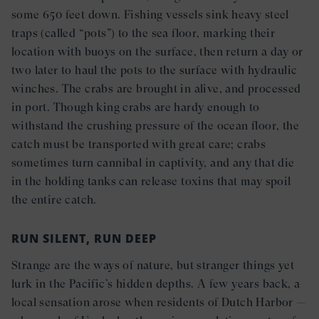
some 650 feet down. Fishing vessels sink heavy steel
traps (called “pots”) to the sea floor, marking their
location with buoys on the surface, then return a day or
two later to haul the pots to the surface with hydraulic
winches. The crabs are brought in alive, and processed
in port. Though king crabs are hardy enough to
withstand the crushing pressure of the ocean floor, the
catch must be transported with great care; crabs
sometimes turn cannibal in captivity, and any that die
in the holding tanks can release toxins that may spoil
the entire catch.
RUN SILENT, RUN DEEP
Strange are the ways of nature, but stranger things yet
lurk in the Pacific’s hidden depths. A few years back, a
local sensation arose when residents of Dutch Harbor —