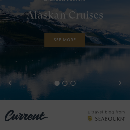
Alaskan Cruises
SEE MORE