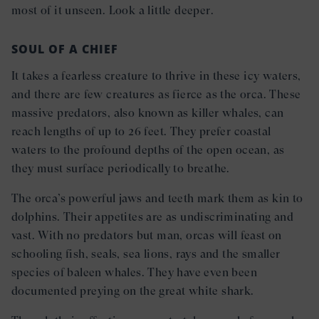
most of it unseen. Look a little deeper.
SOUL OF A CHIEF
It takes a fearless creature to thrive in these icy waters,
and there are few creatures as fierce as the orca. These
massive predators, also known as killer whales, can
reach lengths of up to 26 feet. They prefer coastal
waters to the profound depths of the open ocean, as
they must surface periodically to breathe.
The orca’s powerful jaws and teeth mark them as kin to
dolphins. Their appetites are as undiscriminating and
vast. With no predators but man, orcas will feast on
schooling fish, seals, sea lions, rays and the smaller
species of baleen whales. They have even been
documented preying on the great white shark.