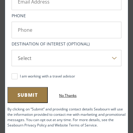
Related Seabourn itineraries and
PHONE
amenities below
VIEW NOW
DESTINATION OF INTEREST (OPTIONAL)
The mission of the Southeast Alaska Acoustic
Measurement Facility (SEAFAC) is to study and analyze
I am working with a travel advisor
the “acoustic signatures” of submarine engines. The
Navy chose to site SEAFAC in the Behm Canal because
SUBMIT
No Thanks
its waters are some of the quietest in the Pacific.
Sound waves can propagate for many miles in water,
By clicking on “Submit” and providing contact details Seabourn will use
the information provided to contact me with marketing and promotional
and a welter of sonic activity — much of it at
messages. You can opt out at any time. For more details, see the
frequencies inaudible to the human ear — occurs even
Seabourn Privacy Policy and Website Terms of Service.
in the deep ocean: songs of whales, pings of sonar and