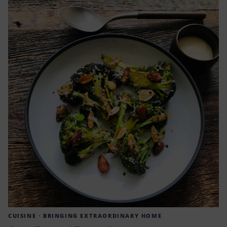
CUISINE ·
BRINGING EXTRAORDINARY HOME