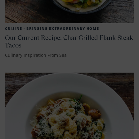
CUISINE ·
BRINGING EXTRAORDINARY HOME
Our Current Recipe: Char Grilled Flank Steak
Tacos
Culinary Inspiration From Sea