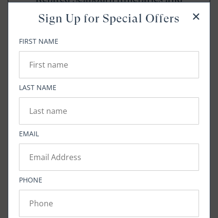
amenities below
Sign Up for Special Offers
FIRST NAME
VIEW NOW
LAST NAME
Tags:
Cuisine
Bringing Extraordinary Home
EMAIL
Share:
PHONE
Twitter
Facebook
Pinterest
Copy Link