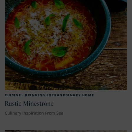
CUISINE ·
BRINGING EXTRAORDINARY HOME
Rustic Minestrone
Culinary Inspiration From Sea