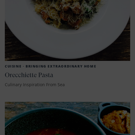
CUISINE ·
BRINGING EXTRAORDINARY HOME
Orecchiette Pasta
Culinary Inspiration From Sea