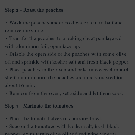
Step 2 - Roast the peaches
• Wash the peaches under cold water, cut in half and
remove the stone.
• Transfer the peaches to a baking sheet pan layered
with aluminum foil, open face up.
• Drizzle the open side of the peaches with some olive
oil and sprinkle with kosher salt and fresh black pepper.
• Place peaches in the oven and bake uncovered in mid
shelf position until the peaches are nicely roasted for
about 10 min.
• Remove from the oven, set aside and let them cool.
Step 3 - Marinate the tomatoes
• Place the tomato halves in a mixing bowl.
• Season the tomatoes with kosher salt, fresh black
pepper, extra virgin olive oil and red wine vinegar.