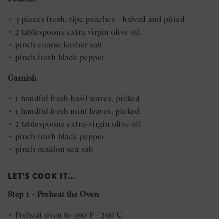
• 3 pieces fresh, ripe peaches - halved and pitted
• 2 tablespoons extra virgin olive oil
• pinch coarse kosher salt
• pinch fresh black pepper
Garnish
• 1 handful fresh basil leaves, picked
• 1 handful fresh mint leaves, picked
• 2 tablespoons extra-virgin olive oil
• pinch fresh black pepper
• pinch maldon sea salt
LET’S COOK IT…
Step 1 - Preheat the Oven
• Preheat oven to 400°F / 200°C