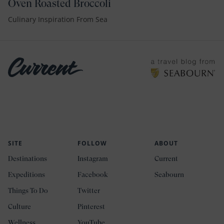
Oven Roasted Broccoli
Culinary Inspiration From Sea
SITE
FOLLOW
ABOUT
Destinations
Instagram
Current
Expeditions
Facebook
Seabourn
Things To Do
Twitter
Culture
Pinterest
Wellness
YouTube