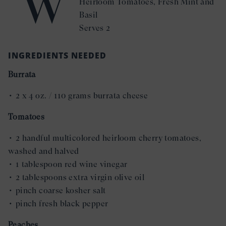
W
Heirloom Tomatoes, Fresh Mint and
Basil
Serves 2
INGREDIENTS NEEDED
Burrata
• 2 x 4 oz. / 110 grams burrata cheese
Tomatoes
• 2 handful multicolored heirloom cherry tomatoes,
washed and halved
• 1 tablespoon red wine vinegar
• 2 tablespoons extra virgin olive oil
• pinch coarse kosher salt
• pinch fresh black pepper
Peaches