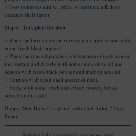
• Toss tomatoes and set aside to marinate a little to
enhance their flavor.
Step 4 - Let’s plate the dish
• Place the burrata on the serving plate and season with
some fresh black pepper.
• Place the roasted peaches and tomatoes nicely around
the burrata and drizzle with some more olive oil and
season with fresh black pepper and maldon sea salt.
• Garnish with fresh basil and fresh mint.
• Enjoy with some fresh and crusty country bread
served on the side!
Happy “Stay Home” Cooking! with Chef Anton “Tony”
Egger
Related Seabourn itineraries and