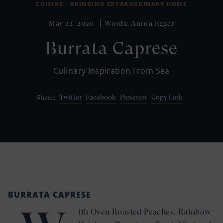
CUISINE ·
BRINGING EXTRAORDINARY HOME
May 22, 2020
Words: Anton Egger
Burrata Caprese
Culinary Inspiration From Sea
Twitter
Facebook
Pinterest
Copy Link
Share:
BURRATA CAPRESE
ith Oven Roasted Peaches, Rainbow