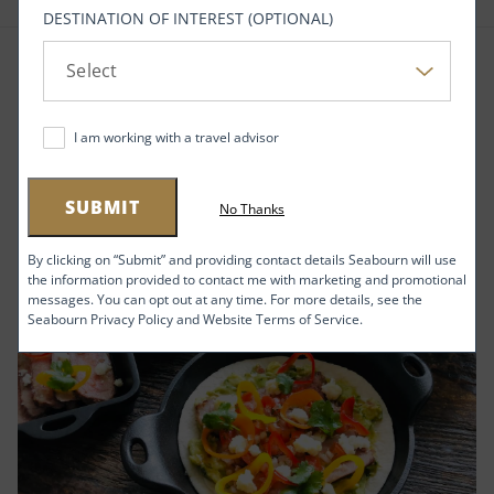
DESTINATION OF INTEREST (OPTIONAL)
RELATED ARTICLES
I am working with a travel advisor
SUBMIT
No Thanks
By clicking on “Submit” and providing contact details Seabourn will use
the information provided to contact me with marketing and promotional
messages. You can opt out at any time. For more details, see the
Seabourn Privacy Policy and Website Terms of Service.